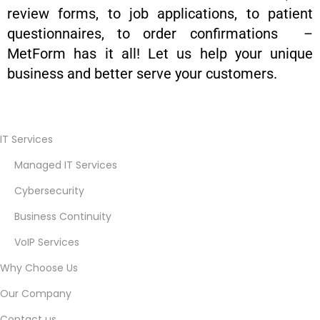
review forms, to job applications, to patient
questionnaires, to order confirmations –
MetForm has it all! Let us help your unique
business and better serve your customers.
B
e
IT Services
s
Managed IT Services
t
I
Cybersecurity
T
Business Continuity
G
VoIP Services
u
r
Why Choose Us
u
Our Company
d
Contact us