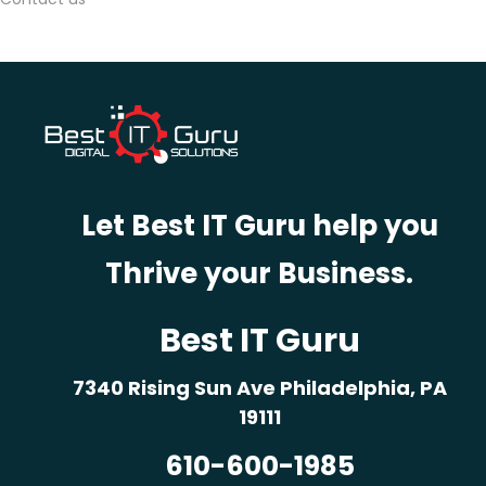
e
s
i
g
n
s
I
Let Best IT Guru help you
n
t
Thrive your Business.
e
r
Best IT Guru
a
c
7340 Rising Sun Ave Philadelphia, PA
t
19111
i
610-600-1985
v