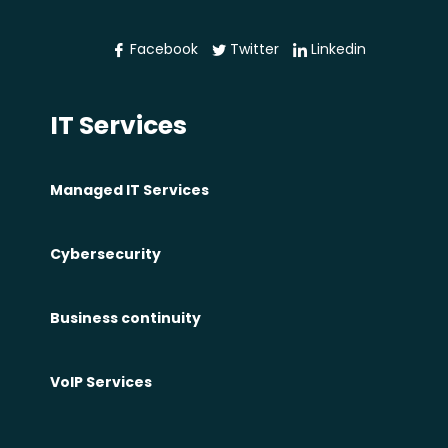
e
w
Facebook
Twitter
Linkedin
e
b
IT Services
s
i
t
Managed IT Services
e
i
Cybersecurity
n
P
Business continuity
h
i
l
VoIP Services
a
d