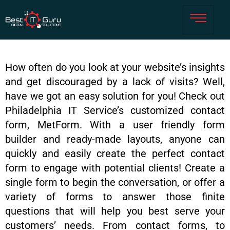
How often do you look at your website’s insights
and get discouraged by a lack of visits? Well,
have we got an easy solution for you! Check out
Philadelphia IT Service’s customized contact
form, MetForm. With a user friendly form
builder and ready-made layouts, anyone can
quickly and easily create the perfect contact
form to engage with potential clients! Create a
single form to begin the conversation, or offer a
variety of forms to answer those finite
questions that will help you best serve your
customers’ needs. From contact forms, to