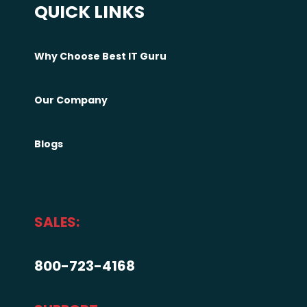
QUICK LINKS
e
l
p
Why Choose Best IT Guru
h
i
Our Company
a
C
u
Blogs
s
t
o
m
SALES:
i
z
800-723-4168
e
d