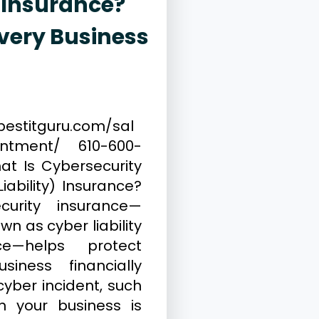
 Insurance?
very Business
, 2026
Cybersecurity
bestitguru.com/sal
intment/ 610-600-
at Is Cybersecurity
iability) Insurance?
curity insurance—
wn as cyber liability
nce—helps protect
siness financially
cyber incident, such
 your business is