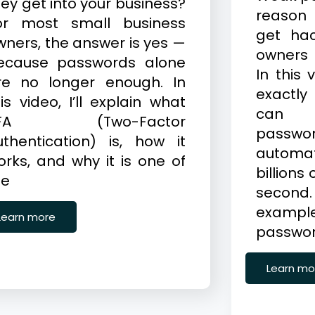
hey get into your business?
reason
or most small business
get ha
wners, the answer is yes —
owners 
ecause passwords alone
In this 
re no longer enough. In
exactly
is video, I’ll explain what
can 
FA (Two-Factor
pass
uthentication) is, how it
automat
orks, and why it is one of
billions
he
second
exam
Learn more
password
Learn mo