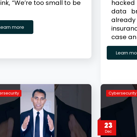
ink, “We’re too small to be
hacked
data b
alrea
Learn more
insuranc
case an
Learn mo
rsecurity
Cybersecurity
23
Dec