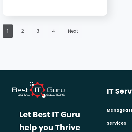
1
2
3
4
Next
IT Ser
Managed I
Let Best IT Guru
Services
help you Thrive