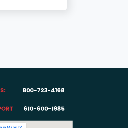
S:
800-723-4168
PORT
610-600-1985