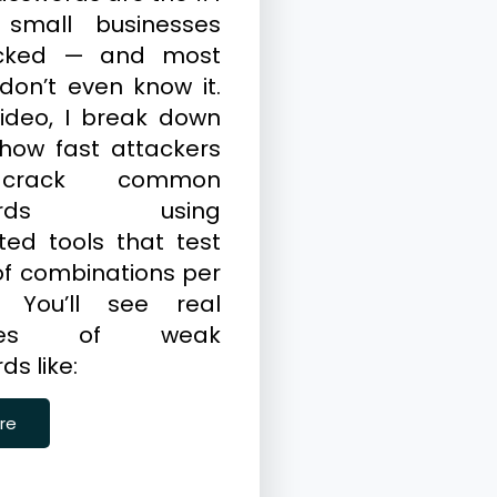
 small businesses
cked — and most
don’t even know it.
video, I break down
 how fast attackers
crack common
words using
ed tools that test
 of combinations per
. You’ll see real
ples of weak
s like:
re