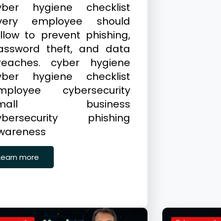
yber hygiene checklist
very employee should
ollow to prevent phishing,
assword theft, and data
reaches. cyber hygiene
yber hygiene checklist
mployee cybersecurity
small business
ybersecurity phishing
wareness
Learn more