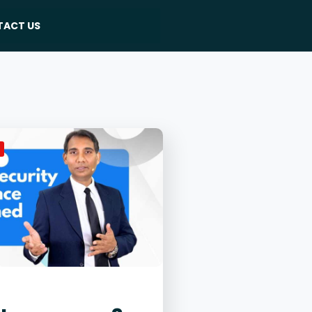
ACT US