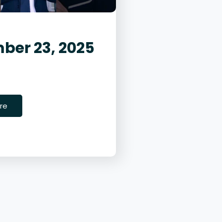
ber 23, 2025
23, 2025
ity
re