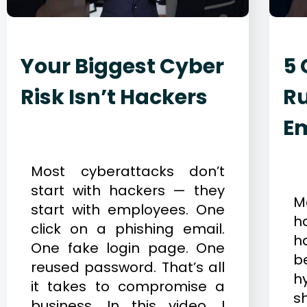
Your Biggest Cyber
5 
Risk Isn’t Hackers
Ru
E
December 23, 2025
Cybersecurity
D
Most cyberattacks don’t
C
start with hackers — they
M
start with employees. One
h
click on a phishing email.
h
One fake login page. One
b
reused password. That’s all
h
it takes to compromise a
s
business. In this video, I