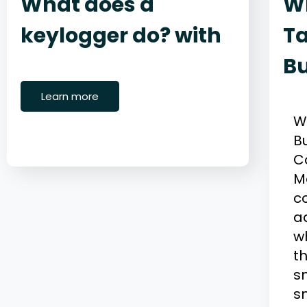
What does a
W
keylogger do? with
Ta
B
June 22, 2026
Cybersecurity
M
Learn more
W
B
C
M
c
a
wh
th
s
s