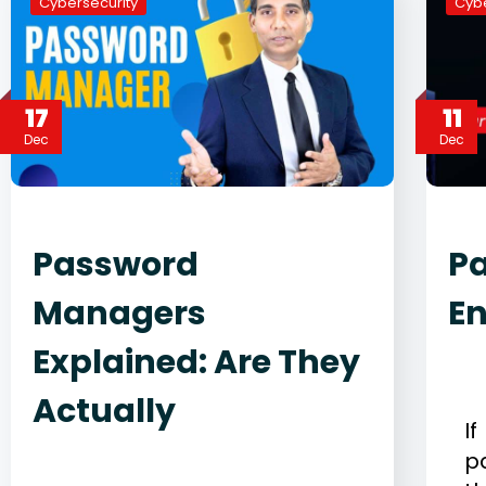
Cybersecurity
Cybe
17
11
Dec
Dec
Password
Pa
Managers
E
Explained: Are They
D
C
Actually
I
December 17, 2025
p
Cybersecurity