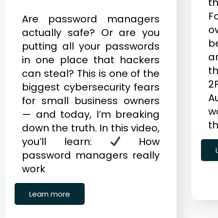
t
F
Are password managers
o
actually safe? Or are you
b
putting all your passwords
a
in one place that hackers
th
can steal? This is one of the
2
biggest cybersecurity fears
A
for small business owners
w
— and today, I’m breaking
t
down the truth. In this video,
you’ll learn:
How
password managers really
work
Learn more