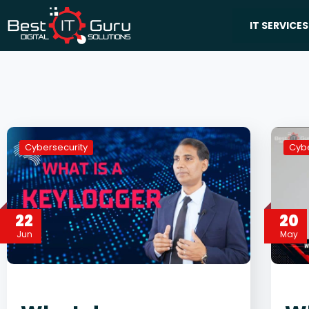
IT SERVICES
Cybersecurity
Cybe
22
20
Jun
May