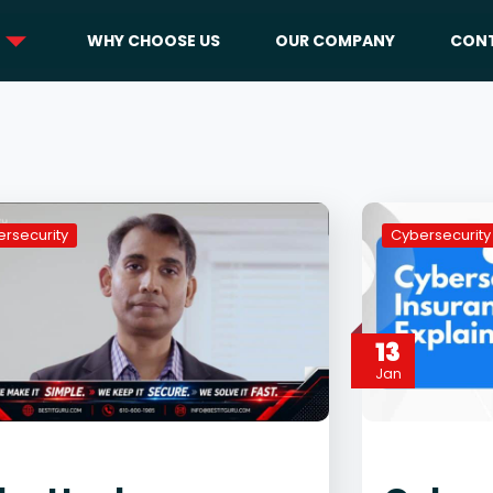
WHY CHOOSE US
OUR COMPANY
CONT
rsecurity
Cybersecurity
13
Jan