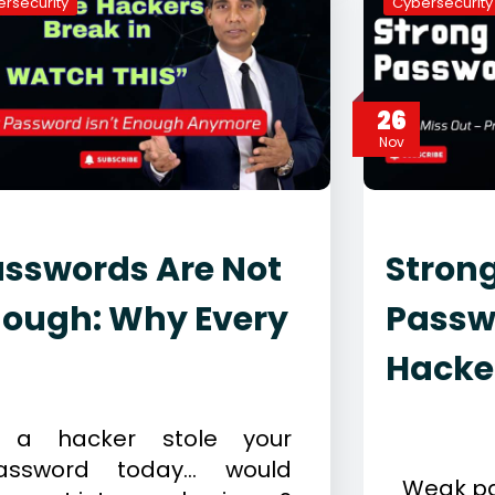
rsecurity
Cybersecurity
26
Nov
sswords Are Not
Stron
nough: Why Every
Passw
Hacke
ecember 11, 2025
ybersecurity
November 
f a hacker stole your
Cybersecur
assword today… would
Weak pa