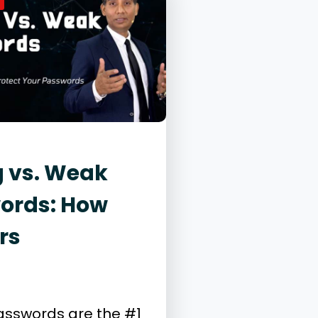
g vs. Weak
ords: How
rs
26, 2025
ity
sswords are the #1