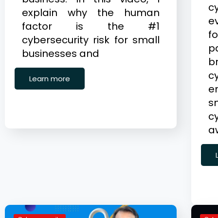
c
explain why the human
e
factor is the #1
f
cybersecurity risk for small
p
businesses and
b
c
Learn more
e
c
a