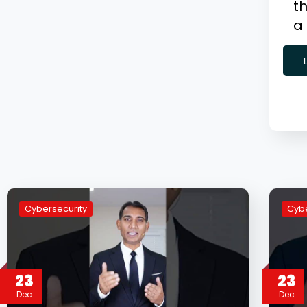
th
a
Cybersecurity
Cybe
23
23
Dec
Dec