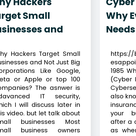
hy Hackers
Cyber
rget Small
Why E
usinesses and
Needs
ay 20, 2026
Cybersecurity
January 13
hy Hackers Target Small
https://
usinesses and Not Just Big
esappo
orporations Like Google,
1985 Wh
eta or Apple or top 100
(Cyber L
ompanies? The asnwer is
Cyberse
davanced IT security,
also kno
ich I will discuss later in
insura
is video. but let talk about
your bu
mall businesses Most
after a 
mall business owners
as when