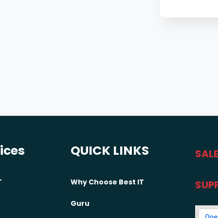
vices
QUICK LINKS
SALE
T
Why Choose Best IT
SUP
Guru