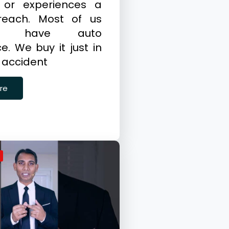
 or experiences a
reach. Most of us
dy have auto
e. We buy it just in
 accident
re