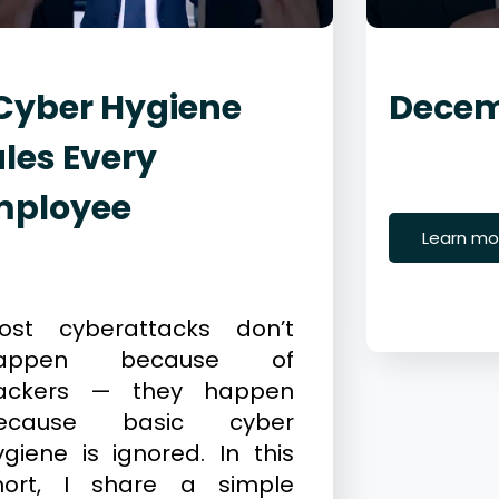
Cyber Hygiene
Decem
les Every
December 
Cybersecur
mployee
Learn mo
ecember 23, 2025
ybersecurity
ost cyberattacks don’t
appen because of
ackers — they happen
ecause basic cyber
ygiene is ignored. In this
hort, I share a simple