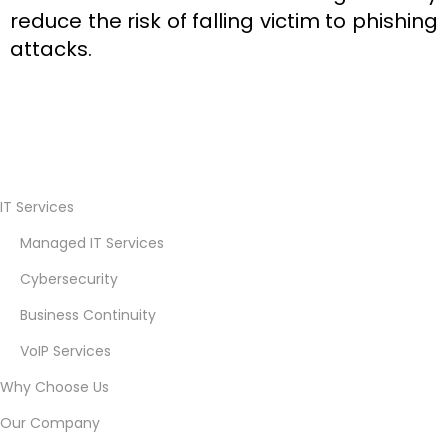
reduce the risk of falling victim to phishing
attacks.
C
u
IT Services
s
Managed IT Services
t
o
Cybersecurity
m
Business Continuity
e
VoIP Services
r
J
Why Choose Us
o
Our Company
u