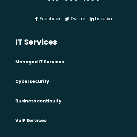
f
i
Facebook
Twitter
Linkedin
t
s
IT Services
o
f
F
Managed IT Services
i
r
Cybersecurity
e
w
Business continuity
a
l
l
VoIP Services