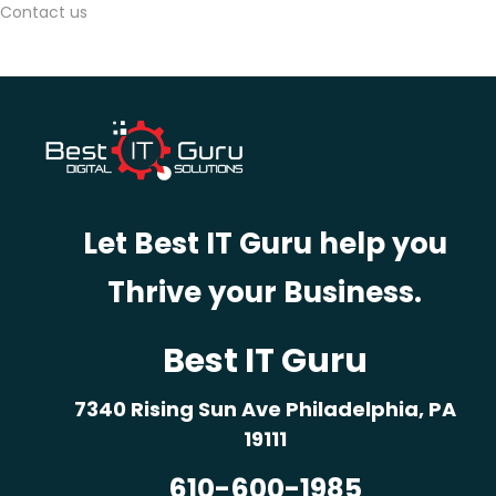
Contact us
r
n
e
y
M
a
p
Let Best IT Guru help you
p
i
Thrive your Business.
n
g
Best IT Guru
7
B
7340 Rising Sun Ave Philadelphia, PA
e
19111
n
610-600-1985
e