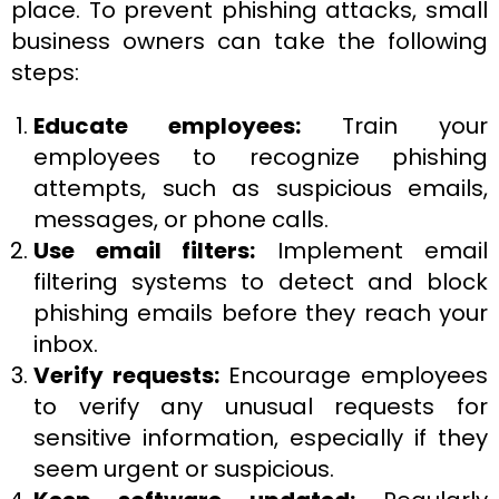
place. To prevent phishing attacks, small
business owners can take the following
steps:
Educate employees:
Train your
employees to recognize phishing
attempts, such as suspicious emails,
messages, or phone calls.
Use email filters:
Implement email
filtering systems to detect and block
phishing emails before they reach your
inbox.
Verify requests:
Encourage employees
to verify any unusual requests for
sensitive information, especially if they
seem urgent or suspicious.