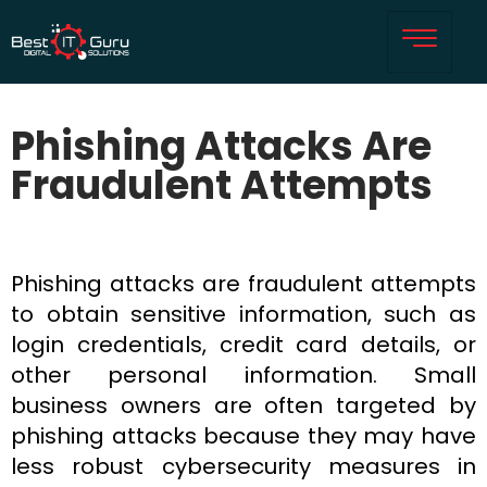
Phishing Attacks Are
Fraudulent Attempts
Phishing attacks are fraudulent attempts
to obtain sensitive information, such as
login credentials, credit card details, or
other personal information. Small
business owners are often targeted by
phishing attacks because they may have
less robust cybersecurity measures in