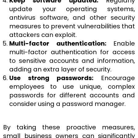
Keep software updated:
Regularly
update your operating systems,
antivirus software, and other security
measures to prevent vulnerabilities that
attackers can exploit.
Multi-factor authentication:
Enable
multi-factor authentication for access
to sensitive accounts and information,
adding an extra layer of security.
Use strong passwords:
Encourage
employees to use unique, complex
passwords for different accounts and
consider using a password manager.
By taking these proactive measures,
small business owners can significantly