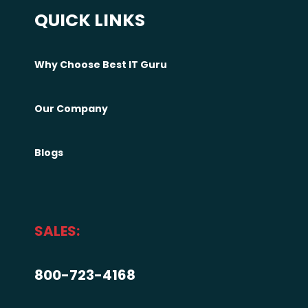
QUICK LINKS
Why Choose Best IT Guru
Our Company
Blogs
SALES:
800-723-4168