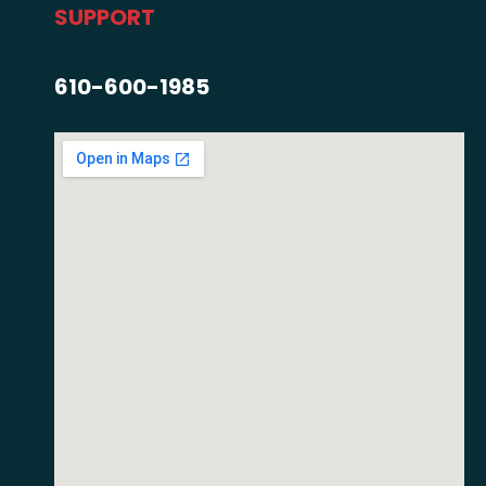
SUPPORT
610-600-1985