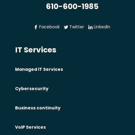
610-600-1985
Facebook
Twitter
Linkedin
IT Services
Managed IT Services
Cybersecurity
Business continuity
VoIP Services