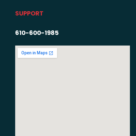
SUPPORT
610-600-1985