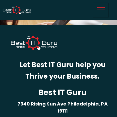
Let Best IT Guru help you
Thrive your Business.
Best IT Guru
7340 Rising Sun Ave Philadelphia, PA
19111