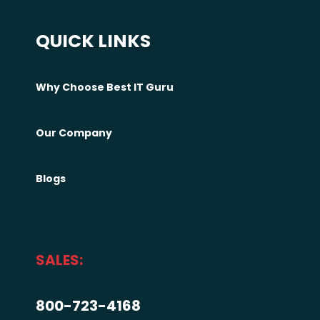
QUICK LINKS
Why Choose Best IT Guru
Our Company
Blogs
SALES:
800-723-4168