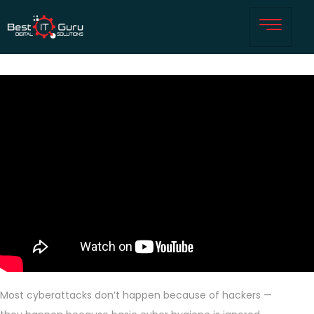
Most cyberattacks don’t happen because of hackers —