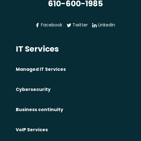
610-600-1985
C
y
b
Facebook
Twitter
Linkedin
e
r
IT Services
R
i
s
Managed IT Services
k
I
Cybersecurity
s
n
Business continuity
’
t
VoIP Services
H
a