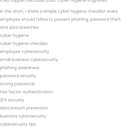
they happen because basic cyber hygiene is ignored.
In this short, I share a simple cyber hygiene checklist every
employee should follow to prevent phishing, password theft,
and data breaches.
cyber hygiene
cyber hygiene checklist
employee cybersecurity
small business cybersecurity
phishing awareness
password security
strong passwords
two factor authentication
2FA security
data breach prevention
business cybersecurity
cybersecurity tips