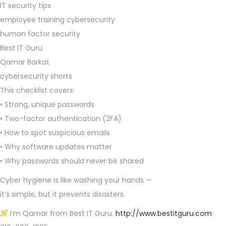
IT security tips
employee training cybersecurity
human factor security
Best IT Guru
Qamar Barkat
cybersecurity shorts
This checklist covers:
• Strong, unique passwords
• Two-factor authentication (2FA)
• How to spot suspicious emails
• Why software updates matter
• Why passwords should never be shared
Cyber hygiene is like washing your hands —
it’s simple, but it prevents disasters.
I’m Qamar from Best IT Guru.
http://www.bestitguru.com