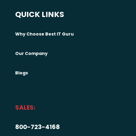
c
QUICK LINKS
k
e
r
Why Choose Best IT Guru
s
—
Our Company
I
t
Blogs
’
s
T
h
SALES:
i
s
800-723-4168
#
m