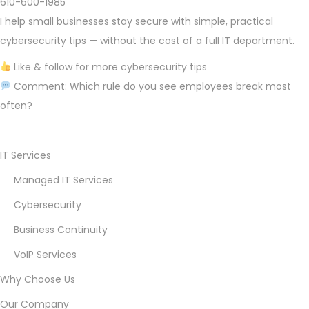
610-600-1985
I help small businesses stay secure with simple, practical
cybersecurity tips — without the cost of a full IT department.
Like & follow for more cybersecurity tips
Comment: Which rule do you see employees break most
often?
D
e
IT Services
c
Managed IT Services
e
Cybersecurity
m
b
Business Continuity
e
VoIP Services
r
Why Choose Us
2
Our Company
3