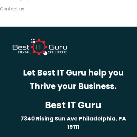
,
Contact us
2
0
2
5
Y
o
u
Let Best IT Guru help you
r
Thrive your Business.
B
i
g
Best IT Guru
g
7340 Rising Sun Ave Philadelphia, PA
e
19111
s
t